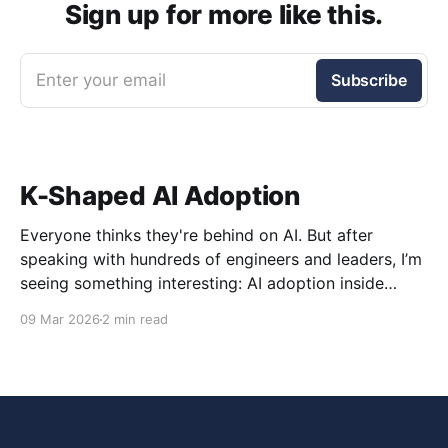
Sign up for more like this.
Enter your email
Subscribe
K-Shaped AI Adoption
Everyone thinks they're behind on AI. But after
speaking with hundreds of engineers and leaders, I’m
seeing something interesting: AI adoption inside
organizations is becoming K-shaped.
09 Mar 2026
2 min read