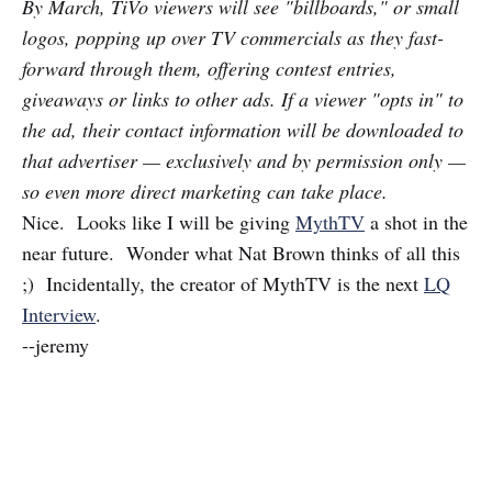
By March, TiVo viewers will see "billboards," or small
logos, popping up over TV commercials as they fast-
forward through them, offering contest entries,
giveaways or links to other ads. If a viewer "opts in" to
the ad, their contact information will be downloaded to
that advertiser — exclusively and by permission only —
so even more direct marketing can take place.
Nice. Looks like I will be giving
MythTV
a shot in the
near future. Wonder what Nat Brown thinks of all this
;) Incidentally, the creator of MythTV is the next
LQ
Interview
.
--jeremy