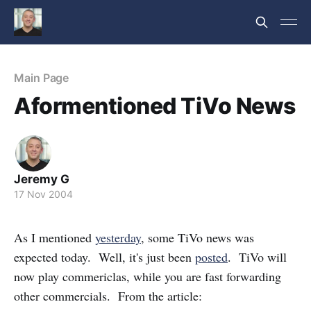
Main Page
Aformentioned TiVo News
Jeremy G
17 Nov 2004
As I mentioned
yesterday
, some TiVo news was
expected today. Well, it's just been
posted
. TiVo will
now play commericlas, while you are fast forwarding
other commercials. From the article: