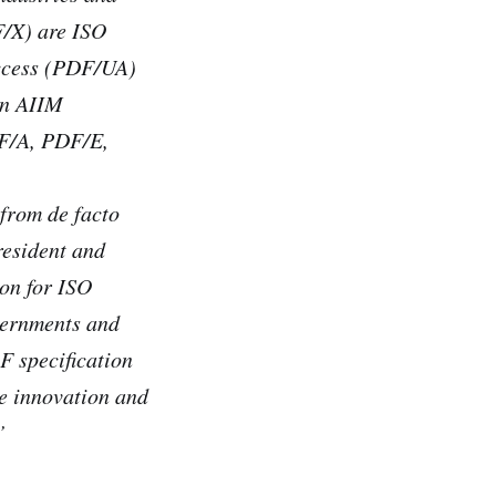
F/X) are ISO
ccess (PDF/UA)
an AIIM
DF/A, PDF/E,
 from de facto
resident and
ion for ISO
vernments and
F specification
ve innovation and
”