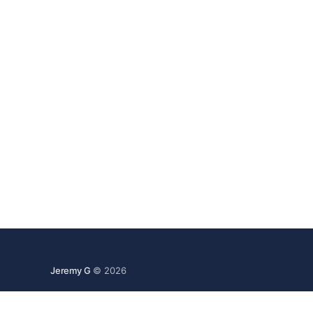
Jeremy G
© 2026