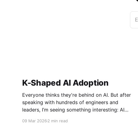
E
K-Shaped AI Adoption
Everyone thinks they're behind on AI. But after
speaking with hundreds of engineers and
leaders, I’m seeing something interesting: AI
adoption inside organizations is becoming K-
09 Mar 2026
2 min read
shaped.