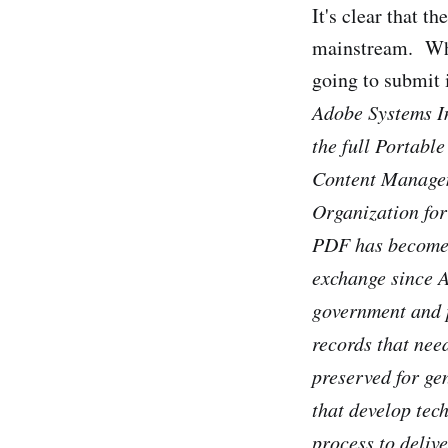
It's clear that t
mainstream. Whi
going to submit 
Adobe Systems I
the full Portabl
Content Manageme
Organization for
PDF has become 
exchange since A
government and p
records that nee
preserved for ge
that develop tec
process to deliv