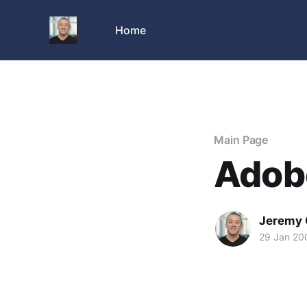
Home
Main Page
Adobe
Jeremy 
29 Jan 20