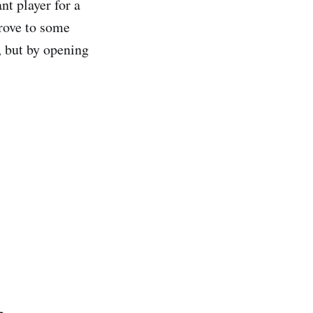
nt player for a
rove to some
, but by opening
.