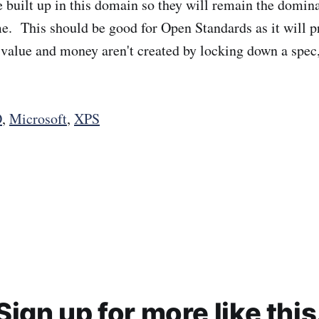
e built up in this domain so they will remain the domina
e. This should be good for Open Standards as it will p
e value and money aren't created by locking down a spec
O
,
Microsoft
,
XPS
Sign up for more like this