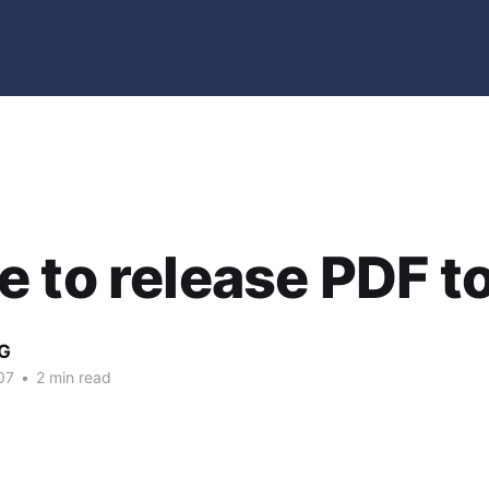
 to release PDF t
G
07
•
2 min read