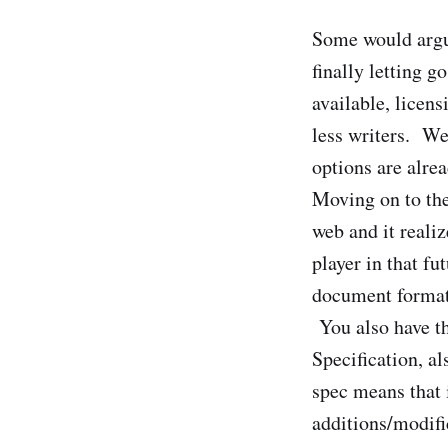
Some would argue
finally letting 
available, licens
less writers. We
options are alrea
Moving on to the
web and it realiz
player in that f
document formats
You also have th
Specification, a
spec means that 
additions/modif