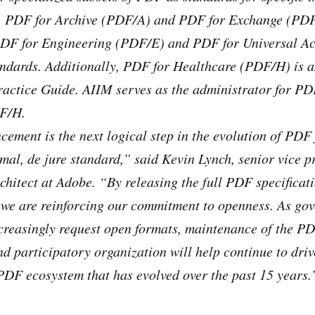
y, PDF for Archive (PDF/A) and PDF for Exchange (PD
PDF for Engineering (PDF/E) and PDF for Universal A
andards. Additionally, PDF for Healthcare (PDF/H) is 
ractice Guide. AIIM serves as the administrator for P
F/H.
ement is the next logical step in the evolution of PDF
rmal, de jure standard,” said Kevin Lynch, senior vice p
rchitect at Adobe. “By releasing the full PDF specificat
 we are reinforcing our commitment to openness. As go
creasingly request open formats, maintenance of the PD
nd participatory organization will help continue to dri
PDF ecosystem that has evolved over the past 15 years.