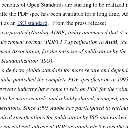
he benefits of Open Standards are starting to be realized i
le the PDF spec has been available for a long time, A
it as an
ISO standard
. From the press release:
ncorporated (Nasdaq:ADBE) today announced that it in
e Document Format (PDF) 1.7 specification to AIIM, the
nt Association, for the purpose of publication by the 
 Standardization (ISO).
a de facto global standard for more secure and depend
dobe published the complete PDF specification in 1993
rivate industry have come to rely on PDF for the volum
d to be more securely and reliably shared, managed, an
nerations. Since 1995 Adobe has participated in vario
hnical specifications for publication by ISO and worked
er specialized subsets of PDF as standards for specific 