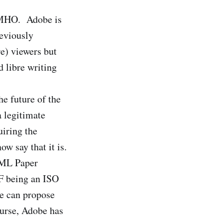
e IMHO. Adobe is
reviously
re) viewers but
 libre writing
he future of the
a legitimate
iring the
w say that it is.
XML Paper
DF being an ISO
ne can propose
urse, Adobe has