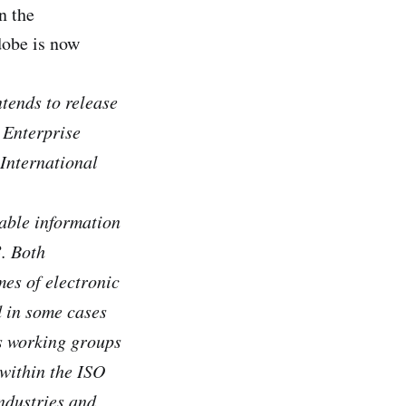
n the
dobe is now
tends to release
 Enterprise
International
able information
. Both
es of electronic
d in some cases
us working groups
 within the ISO
industries and