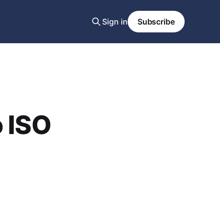
Sign in
Subscribe
o ISO