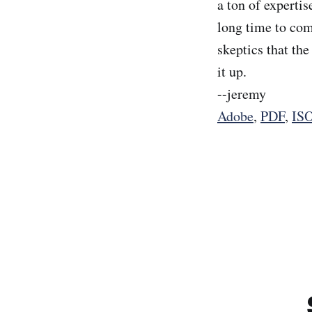
a ton of expertis
long time to com
skeptics that th
it up.
--jeremy
Adobe
,
PDF
,
IS