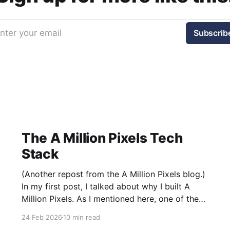
nter your email
Subscrib
The A Million Pixels Tech
Stack
(Another repost from the A Million Pixels blog.)
In my first post, I talked about why I built A
Million Pixels. As I mentioned here, one of the
most common questions I got after the launch
24 Feb 2026
10 min read
was: what stack is this built on and who made