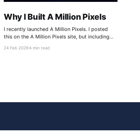
Why I Built A Million Pixels
I recently launched A Million Pixels. I posted
this on the A Million Pixels site, but including
here for broader reach. A Million Pixels just
24 Feb 2026
4 min read
launched. It contains a 1000×1000 pixel canvas,
where you can select a block, generate an
image with AI, and collaboratively build the
canvas. That