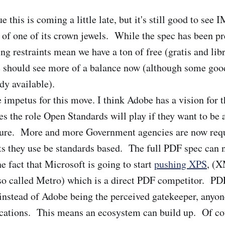
 this is coming a little late, but it's still good to se
go of one of its crown jewels. While the spec has been p
ing restraints mean we have a ton of free (gratis and lib
 should see more of a balance now (although some good
dy available).
 impetus for this move. I think Adobe has a vision for t
es the role Open Standards will play if they want to be 
uture. More and more Government agencies are now requ
 they use be standards based. The full PDF spec can no
e fact that Microsoft is going to start
pushing XPS
, (
lso called Metro) which is a direct PDF competitor. P
instead of Adobe being the perceived gatekeeper, anyo
ications. This means an ecosystem can build up. Of co