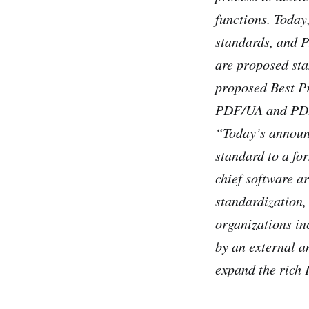
functions. Toda
standards, and 
are proposed st
proposed Best P
PDF/UA and PD
“Today’s announc
standard to a fo
chief software a
standardization,
organizations in
by an external a
expand the rich 