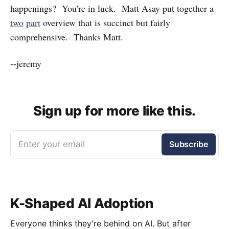
happenings? You're in luck. Matt Asay put together a
two
part
overview that is succinct but fairly
comprehensive. Thanks Matt.
--jeremy
Sign up for more like this.
Enter your email
Subscribe
K-Shaped AI Adoption
Everyone thinks they're behind on AI. But after