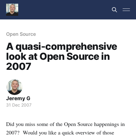
Open Source
A quasi-comprehensive
look at Open Source in
2007
Jeremy G
31 Dec 2007
Did you miss some of the Open Source happenings in
2007? Would you like a quick overview of those