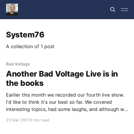
System76
A collection of 1 post
Bad Voltage
Another Bad Voltage Live is in
the books
Earlier this month we recorded our fourth live show.
I'd like to think it's our best so far. We covered
interesting topics, had some laughs, and although we
still have a ton of areas we need to improve; we're
23 Mar 2017
3 min read
really starting to hit our