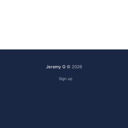
Jeremy G
© 2026
Sign up