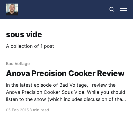
sous vide
A collection of 1 post
Bad Voltage
Anova Precision Cooker Review
In the latest episode of Bad Voltage, I review the
Anova Precision Cooker Sous Vide. While you should
listen to the show (which includes discussion of the
review), here's the review text. Anova Precision
05 Feb 2015
3 min read
Cooker As I mentioned in my Soylent review, viewing
gastronomy as merely about sustenance