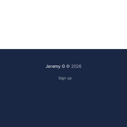
Jeremy G
© 2026
Sign up