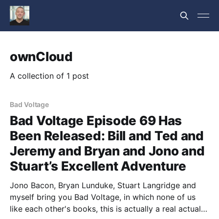
ownCloud
A collection of 1 post
Bad Voltage
Bad Voltage Episode 69 Has
Been Released: Bill and Ted and
Jeremy and Bryan and Jono and
Stuart’s Excellent Adventure
Jono Bacon, Bryan Lunduke, Stuart Langridge and
myself bring you Bad Voltage, in which none of us
like each other's books, this is actually a real actual