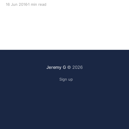
show, and also: * 00:03:00 The Nextcloud project has
16 Jun 2016
1 min read
been formed by people leaving the Owncloud
company and forking the
Jeremy G
© 2026
Sign up