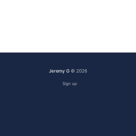
Jeremy G
© 2026
Sign up