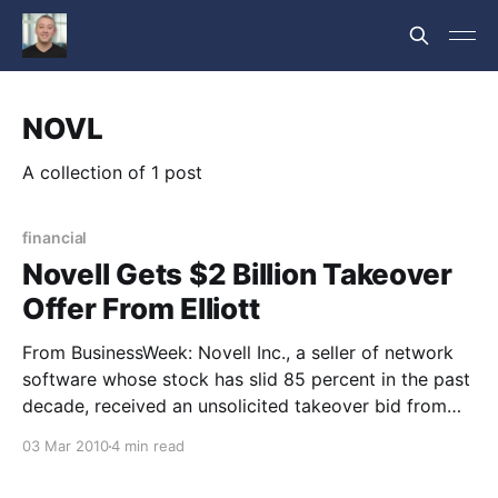
NOVL
A collection of 1 post
financial
Novell Gets $2 Billion Takeover
Offer From Elliott
From BusinessWeek: Novell Inc., a seller of network
software whose stock has slid 85 percent in the past
decade, received an unsolicited takeover bid from
shareholder Elliott Associates LP that values the
03 Mar 2010
4 min read
company at about $2 billion. Novell’s shares jumped
as much as 37 percent to $6.51 in