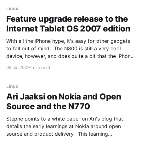
embroiled in the
Linux
Feature upgrade release to the
Internet Tablet OS 2007 edition
With all the iPhone hype, it's easy for other gadgets
to fall out of mind. The N800 is still a very cool
device, however, and does quite a bit that the iPhone
just doesn't do (and never will). Oh, and it's a mostly
06 Jul 2007
1 min read
open
Linux
Ari Jaaksi on Nokia and Open
Source and the N770
Stephe points to a white paper on Ari's blog that
details the early learnings at Nokia around open
source and product delivery. This learning