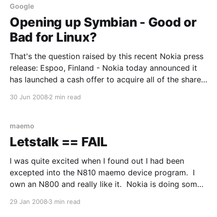
Google
Opening up Symbian - Good or
Bad for Linux?
That's the question raised by this recent Nokia press
release: Espoo, Finland - Nokia today announced it
has launched a cash offer to acquire all of the shares
of Symbian Limited that Nokia does not already own,
30 Jun 2008
2 min read
at a price of EUR 3.647 per share. The net cash
maemo
Letstalk == FAIL
I was quite excited when I found out I had been
excepted into the N810 maemo device program. I
own an N800 and really like it. Nokia is doing some
really interesting things with both the N-series and
29 Jan 2008
3 min read
Open Source, so I was looking forward to being able