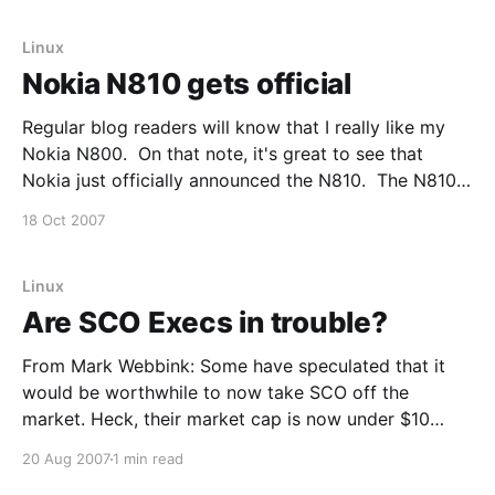
Alliance and Android -- is more significant and
ambitious than a single
Linux
Nokia N810 gets official
Regular blog readers will know that I really like my
Nokia N800. On that note, it's great to see that
Nokia just officially announced the N810. The N810
is fairly similar to the N800, but now includes a built
18 Oct 2007
in QWERTY keyboard and GPS (which were certainly
two
Linux
Are SCO Execs in trouble?
From Mark Webbink: Some have speculated that it
would be worthwhile to now take SCO off the
market. Heck, their market cap is now under $10
million. The problem is that paying $10 million to buy
20 Aug 2007
1 min read
SCO would not be the end of it. SCO is still