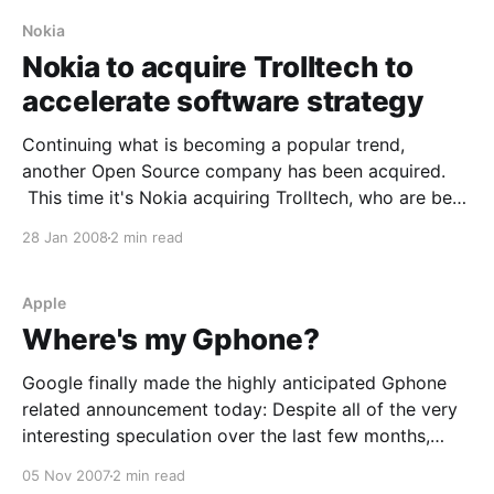
to
Nokia
Nokia to acquire Trolltech to
accelerate software strategy
Continuing what is becoming a popular trend,
another Open Source company has been acquired.
This time it's Nokia acquiring Trolltech, who are best
known for QT and Qtopia. From the press release:
28 Jan 2008
2 min read
Espoo, Finland and Oslo, Norway - Nokia and
Trolltech ASA today announced that they have
entered into
Apple
Where's my Gphone?
Google finally made the highly anticipated Gphone
related announcement today: Despite all of the very
interesting speculation over the last few months,
we're not announcing a Gphone. However, we think
05 Nov 2007
2 min read
what we are announcing -- the Open Handset