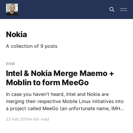
Nokia
A collection of 9 posts
Intel
Intel & Nokia Merge Maemo +
Moblin to form MeeGo
In case you haven't heard, Intel and Nokia are
merging their respective Mobile Linux initiatives into
a project called MeeGo (an unfortunate name, IMHO,
but I guess that's fairly common in the FLOSS world
23 Feb 2010
4 min read
these days) that will be hosted by The Linux
Foundation. From CNET: