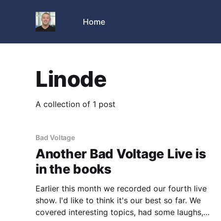
Home
Linode
A collection of 1 post
Bad Voltage
Another Bad Voltage Live is
in the books
Earlier this month we recorded our fourth live
show. I'd like to think it's our best so far. We
covered interesting topics, had some laughs,