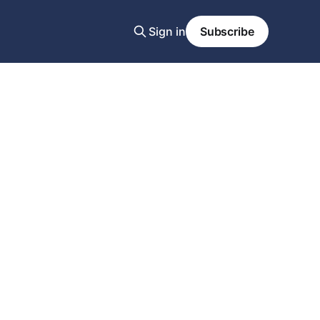
Sign in
Subscribe