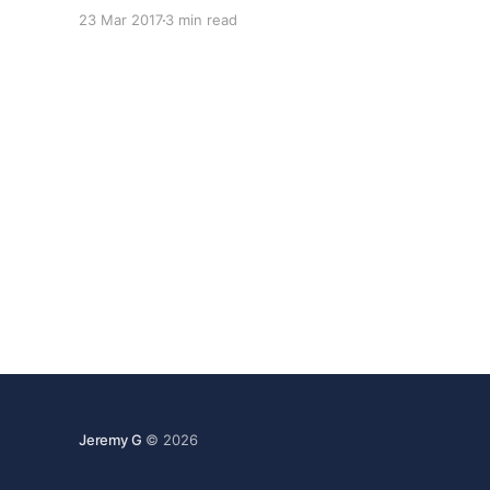
and although we still have a ton of areas we
23 Mar 2017
3 min read
need to improve; we're really starting to hit our
Jeremy G
© 2026