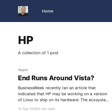
Home
HP
A collection of 1 post
Apple
End Runs Around Vista?
BusinessWeek recently ran an article that
indicated that HP may be working on a version
of Linux to ship on its hardware: The ecosystem
that Microsoft (MSFT) has built up around its
15 Sep 2008
3 min read
Windows operating system is showing signs of