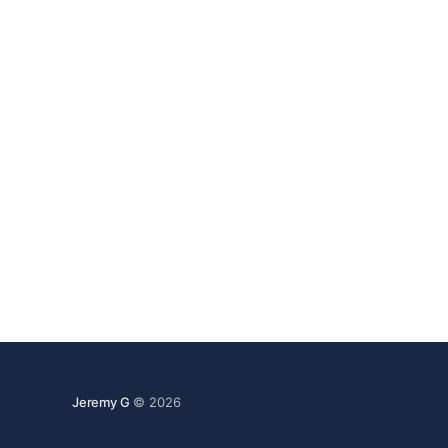
strain. In one of several recent moves by
partners that sell
Jeremy G
© 2026