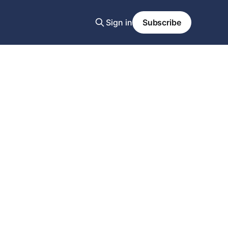
Sign in
Subscribe