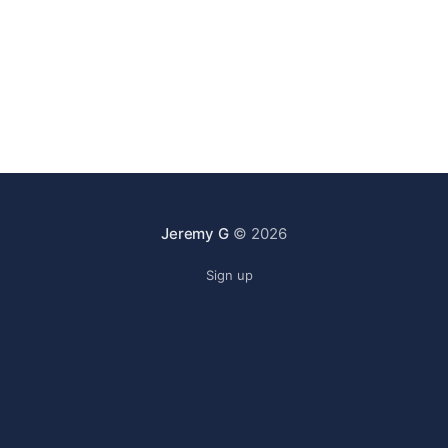
Jeremy G
© 2026
Sign up