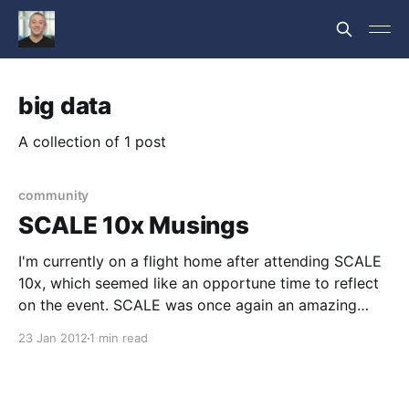
big data
A collection of 1 post
community
SCALE 10x Musings
I'm currently on a flight home after attending SCALE
10x, which seemed like an opportune time to reflect
on the event. SCALE was once again an amazing
event. Kudos go out to Ilan, Gareth, Phil and the
23 Jan 2012
1 min read
entire SCALE team; the tracks were excellent, the
event well managed