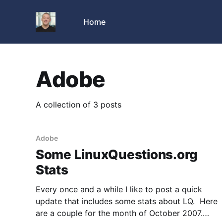
Home
Adobe
A collection of 3 posts
Adobe
Some LinuxQuestions.org
Stats
Every once and a while I like to post a quick
update that includes some stats about LQ. Here
are a couple for the month of October 2007.