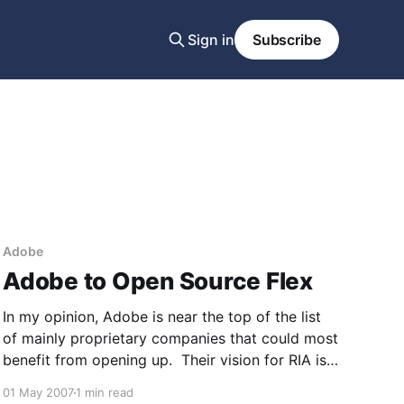
Sign in
Subscribe
Adobe
Adobe to Open Source Flex
In my opinion, Adobe is near the top of the list
of mainly proprietary companies that could most
benefit from opening up. Their vision for RIA is
compelling, but a key to platform success is
01 May 2007
1 min read
ubiquity and in this day and age that's really