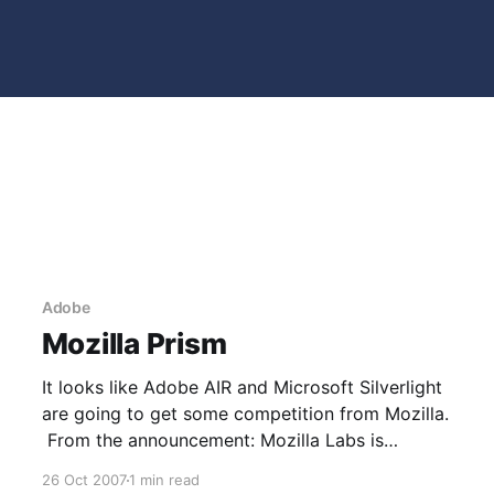
Adobe
Mozilla Prism
It looks like Adobe AIR and Microsoft Silverlight
are going to get some competition from Mozilla.
From the announcement: Mozilla Labs is
launching a series of experiments to bridge the
26 Oct 2007
1 min read
divide in the user experience between web