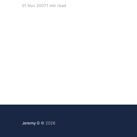
Browsers * A total of 277 distinct Browsers
01 Nov 2007
1 min read
visited LQ last month. Those with more than 1%:
Firefox61.99% IE24.14% Mozilla5.50%
Jeremy G
© 2026